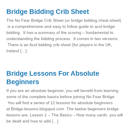
Bridge Bidding Crib Sheet
The No Fear Bridge Crib Sheet (or bridge bidding cheat sheet)
is a comprehensive and easy to follow guide to acol bridge
bidding. It has a summary of the scoring – fundamental to
understanding the bidding process. It comes in two versions.
There is an Acol bidding crib sheet (for players in the UK,
Ireland […]
Bridge Lessons For Absolute
Beginners
If you are an absolute beginner, you will benefit from learning
some of the complete basics before joining No Fear Bridge.
You will find a series of 12 lessons for absolute beginners
at Bridge-lessons.blogspot.com. The twelve beginners bridge
lessons are: Lesson 1 – The Basics – How many cards you will
be dealt and how to add […]