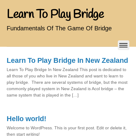
Learn To Play Bridge
Fundamentals Of The Game Of Bridge
Learn To Play Bridge In New Zealand
Learn To Play Bridge In New Zealand This post is dedicated to
all those of you who live in New Zealand and want to learn to
play bridge. There are several systems of bridge, but the most
commonly played system in New Zealand is Acol bridge – the
same system that is played in the […]
Hello world!
Welcome to WordPress. This is your first post. Edit or delete it,
then start writing!