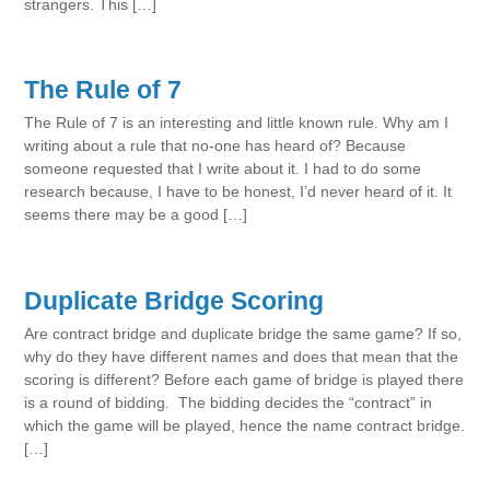
strangers. This […]
The Rule of 7
The Rule of 7 is an interesting and little known rule. Why am I
writing about a rule that no-one has heard of? Because
someone requested that I write about it. I had to do some
research because, I have to be honest, I’d never heard of it. It
seems there may be a good […]
Duplicate Bridge Scoring
Are contract bridge and duplicate bridge the same game? If so,
why do they have different names and does that mean that the
scoring is different? Before each game of bridge is played there
is a round of bidding. The bidding decides the “contract” in
which the game will be played, hence the name contract bridge.
[…]