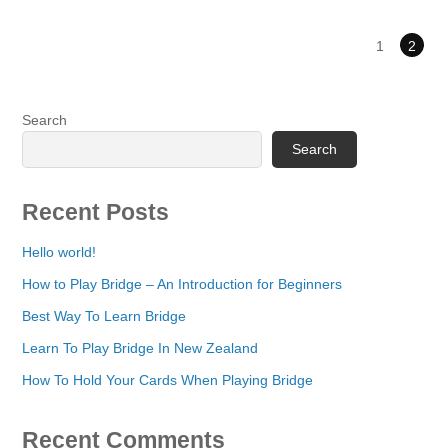
1
2
Search
Search
Recent Posts
Hello world!
How to Play Bridge – An Introduction for Beginners
Best Way To Learn Bridge
Learn To Play Bridge In New Zealand
How To Hold Your Cards When Playing Bridge
Recent Comments