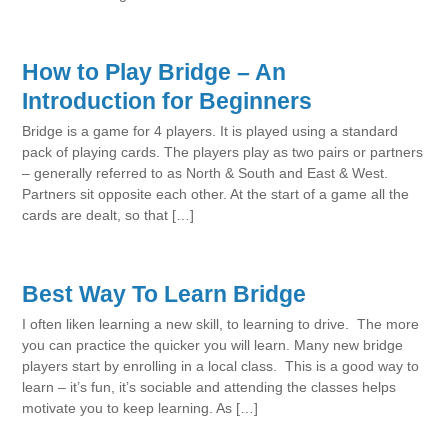
How to Play Bridge – An
Introduction for Beginners
Bridge is a game for 4 players. It is played using a standard
pack of playing cards. The players play as two pairs or partners
– generally referred to as North & South and East & West.
Partners sit opposite each other. At the start of a game all the
cards are dealt, so that […]
Best Way To Learn Bridge
I often liken learning a new skill, to learning to drive. The more
you can practice the quicker you will learn. Many new bridge
players start by enrolling in a local class. This is a good way to
learn – it’s fun, it’s sociable and attending the classes helps
motivate you to keep learning. As […]