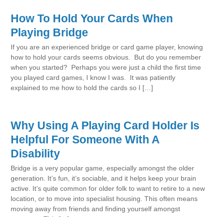
How To Hold Your Cards When
Playing Bridge
If you are an experienced bridge or card game player, knowing
how to hold your cards seems obvious. But do you remember
when you started? Perhaps you were just a child the first time
you played card games, I know I was. It was patiently
explained to me how to hold the cards so I […]
Why Using A Playing Card Holder Is
Helpful For Someone With A
Disability
Bridge is a very popular game, especially amongst the older
generation. It’s fun, it’s sociable, and it helps keep your brain
active. It’s quite common for older folk to want to retire to a new
location, or to move into specialist housing. This often means
moving away from friends and finding yourself amongst