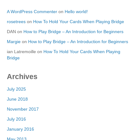
A WordPress Commenter
on
Hello world!
rosetrees
on
How To Hold Your Cards When Playing Bridge
DAN
on
How to Play Bridge – An Introduction for Beginners
Margie
on
How to Play Bridge – An Introduction for Beginners
ian Latremoille
on
How To Hold Your Cards When Playing
Bridge
Archives
July 2025
June 2018
November 2017
July 2016
January 2016
May 2013