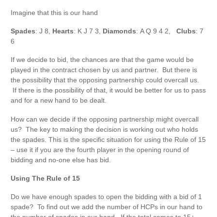
Imagine that this is our hand
Spades
: J 8,
Hearts
: K J 7 3,
Diamonds
: A Q 9 4 2,
Clubs
: 7
6
If we decide to bid, the chances are that the game would be
played in the contract chosen by us and partner. But there is
the possibility that the opposing partnership could overcall us.
If there is the possibility of that, it would be better for us to pass
and for a new hand to be dealt.
How can we decide if the opposing partnership might overcall
us? The key to making the decision is working out who holds
the spades. This is the specific situation for using the Rule of 15
– use it if you are the fourth player in the opening round of
bidding and no-one else has bid.
Using The Rule of 15
Do we have enough spades to open the bidding with a bid of 1
spade? To find out we add the number of HCPs in our hand to