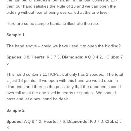
the number of spades in our hand. If the total comes to 15+
then our hand satisfies the Rule of 15 and we can open the
bidding without fear of being overcalled at the one level.
Here are some sample hands to illustrate the rule:
Sample 1
The hand above – could we have used it to open the bidding?
Spades
: J 8,
Hearts
: K J 7 3,
Diamonds
: A Q 9 4 2,
Clubs
: 7
6
This hand contains 11 HCPs , but only has 2 spades. The total
is just 13 points. If we open with this hand we would open in
diamonds and there is the possibility that the opponents could
overcall us at the one level in hearts or spades. We should
pass and let a new hand be dealt.
Sample 2
Spades:
A Q 9 4 2,
Hearts:
7 6,
Diamonds:
K J 7 3,
Clubs:
J
8