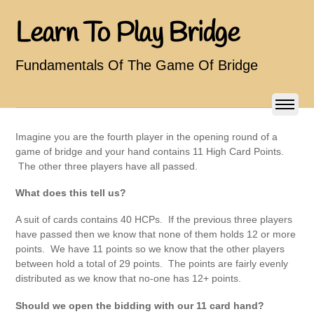
Learn To Play Bridge
Fundamentals Of The Game Of Bridge
Imagine you are the fourth player in the opening round of a
game of bridge and your hand contains 11 High Card Points.
The other three players have all passed.
What does this tell us?
A suit of cards contains 40 HCPs. If the previous three players
have passed then we know that none of them holds 12 or more
points. We have 11 points so we know that the other players
between hold a total of 29 points. The points are fairly evenly
distributed as we know that no-one has 12+ points.
Should we open the bidding with our 11 card hand?