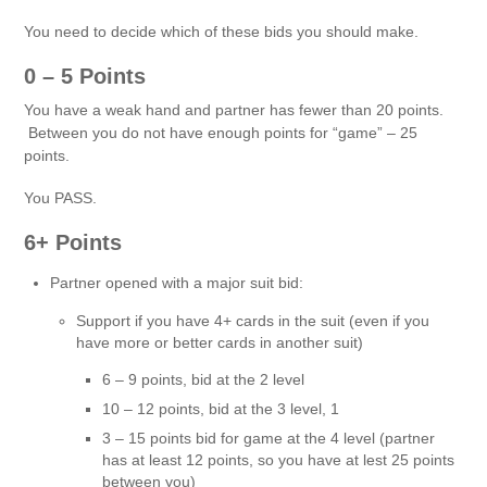
You need to decide which of these bids you should make.
0 – 5 Points
You have a weak hand and partner has fewer than 20 points.
Between you do not have enough points for “game” – 25
points.
You PASS.
6+ Points
Partner opened with a major suit bid:
Support if you have 4+ cards in the suit (even if you
have more or better cards in another suit)
6 – 9 points, bid at the 2 level
10 – 12 points, bid at the 3 level, 1
3 – 15 points bid for game at the 4 level (partner
has at least 12 points, so you have at lest 25 points
between you)