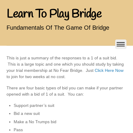
Learn To Play Bridge
Fundamentals Of The Game Of Bridge
This is just a summary of the responses to a 1 of a suit bid.
This is a large topic and one which you should study by taking
your trial membership at No Fear Bridge. Just
Click Here Now
to join for two weeks at no cost.
There are four basic types of bid you can make if your partner
opened with a bid of 1 of a suit. You can:
Support partner’s suit
Bid a new suit
Make a No Trumps bid
Pass