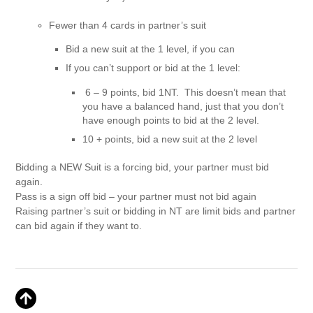
Fewer than 4 cards in partner’s suit
Bid a new suit at the 1 level, if you can
If you can’t support or bid at the 1 level:
6 – 9 points, bid 1NT. This doesn’t mean that
you have a balanced hand, just that you don’t
have enough points to bid at the 2 level.
10 + points, bid a new suit at the 2 level
Bidding a NEW Suit is a forcing bid, your partner must bid
again.
Pass is a sign off bid – your partner must not bid again
Raising partner’s suit or bidding in NT are limit bids and partner
can bid again if they want to.