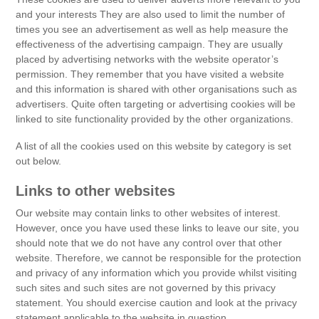
and your interests They are also used to limit the number of
times you see an advertisement as well as help measure the
effectiveness of the advertising campaign. They are usually
placed by advertising networks with the website operator’s
permission. They remember that you have visited a website
and this information is shared with other organisations such as
advertisers. Quite often targeting or advertising cookies will be
linked to site functionality provided by the other organizations.
A list of all the cookies used on this website by category is set
out below.
Links to other websites
Our website may contain links to other websites of interest.
However, once you have used these links to leave our site, you
should note that we do not have any control over that other
website. Therefore, we cannot be responsible for the protection
and privacy of any information which you provide whilst visiting
such sites and such sites are not governed by this privacy
statement. You should exercise caution and look at the privacy
statement applicable to the website in question.