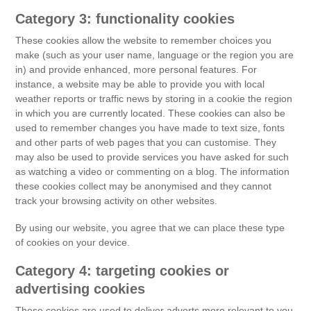
Category 3: functionality cookies
These cookies allow the website to remember choices you
make (such as your user name, language or the region you are
in) and provide enhanced, more personal features. For
instance, a website may be able to provide you with local
weather reports or traffic news by storing in a cookie the region
in which you are currently located. These cookies can also be
used to remember changes you have made to text size, fonts
and other parts of web pages that you can customise. They
may also be used to provide services you have asked for such
as watching a video or commenting on a blog. The information
these cookies collect may be anonymised and they cannot
track your browsing activity on other websites.
By using our website, you agree that we can place these type
of cookies on your device.
Category 4: targeting cookies or
advertising cookies
These cookies are used to deliver adverts more relevant to you