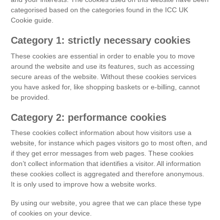
categorised based on the categories found in the ICC UK
Cookie guide.
Category 1: strictly necessary cookies
These cookies are essential in order to enable you to move
around the website and use its features, such as accessing
secure areas of the website. Without these cookies services
you have asked for, like shopping baskets or e-billing, cannot
be provided.
Category 2: performance cookies
These cookies collect information about how visitors use a
website, for instance which pages visitors go to most often, and
if they get error messages from web pages. These cookies
don’t collect information that identifies a visitor. All information
these cookies collect is aggregated and therefore anonymous.
It is only used to improve how a website works.
By using our website, you agree that we can place these type
of cookies on your device.