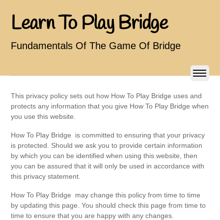
Learn To Play Bridge
Fundamentals Of The Game Of Bridge
This privacy policy sets out how How To Play Bridge uses and
protects any information that you give How To Play Bridge when
you use this website.
How To Play Bridge is committed to ensuring that your privacy
is protected. Should we ask you to provide certain information
by which you can be identified when using this website, then
you can be assured that it will only be used in accordance with
this privacy statement.
How To Play Bridge may change this policy from time to time
by updating this page. You should check this page from time to
time to ensure that you are happy with any changes.