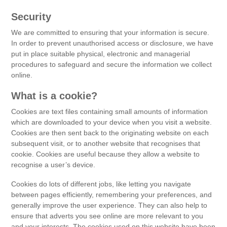
Security
We are committed to ensuring that your information is secure.
In order to prevent unauthorised access or disclosure, we have
put in place suitable physical, electronic and managerial
procedures to safeguard and secure the information we collect
online.
What is a cookie?
Cookies are text files containing small amounts of information
which are downloaded to your device when you visit a website.
Cookies are then sent back to the originating website on each
subsequent visit, or to another website that recognises that
cookie. Cookies are useful because they allow a website to
recognise a user’s device.
Cookies do lots of different jobs, like letting you navigate
between pages efficiently, remembering your preferences, and
generally improve the user experience. They can also help to
ensure that adverts you see online are more relevant to you
and your interests. The cookies used on this website have been