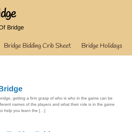
idge
f Bridge
Bridge Bidding Crib Sheet
Bridge Holidays
Bridge
bridge, getting a firm grasp of who is who in the game can be
ferent names of the players and what their role is in the game
to help you learn the […]