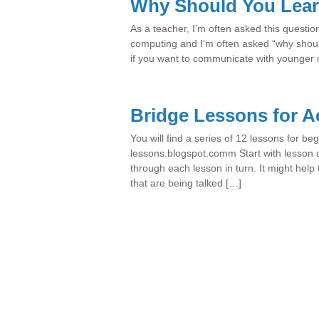
Why Should You Lear
As a teacher, I’m often asked this questio
computing and I’m often asked “why shoul
if you want to communicate with younger 
Bridge Lessons for A
You will find a series of 12 lessons for beg
lessons.blogspot.comm Start with lesson
through each lesson in turn. It might hel
that are being talked […]