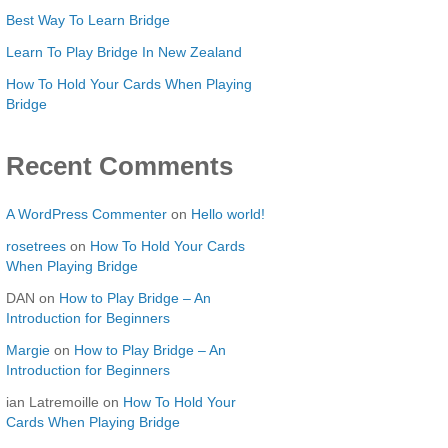
Best Way To Learn Bridge
Learn To Play Bridge In New Zealand
How To Hold Your Cards When Playing
Bridge
Recent Comments
A WordPress Commenter
on
Hello world!
rosetrees
on
How To Hold Your Cards
When Playing Bridge
DAN
on
How to Play Bridge – An
Introduction for Beginners
Margie
on
How to Play Bridge – An
Introduction for Beginners
ian Latremoille
on
How To Hold Your
Cards When Playing Bridge