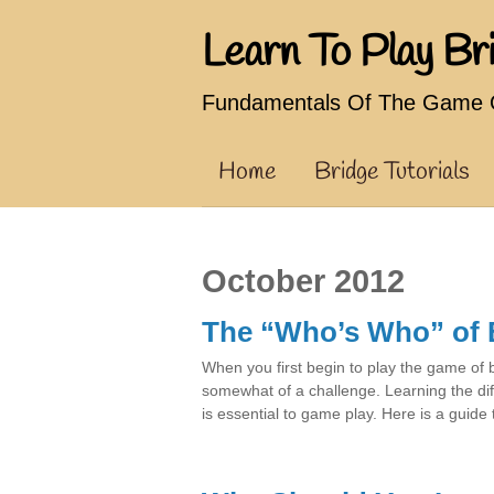
Learn To Play Br
Fundamentals Of The Game O
Home
Bridge Tutorials
October 2012
The “Who’s Who” of 
When you first begin to play the game of 
somewhat of a challenge. Learning the dif
is essential to game play. Here is a guide 