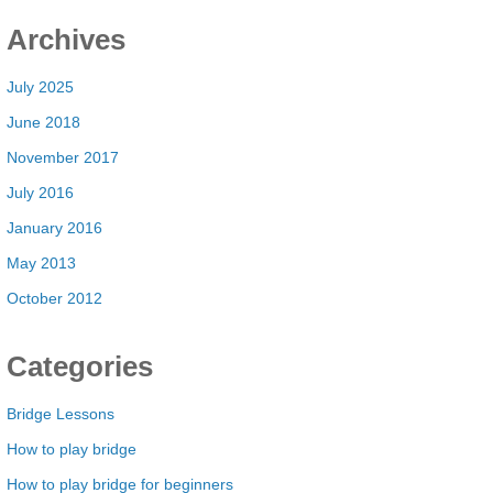
Archives
July 2025
June 2018
November 2017
July 2016
January 2016
May 2013
October 2012
Categories
Bridge Lessons
How to play bridge
How to play bridge for beginners