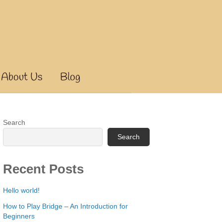
About Us
Blog
Search
Search
Recent Posts
Hello world!
How to Play Bridge – An Introduction for
Beginners