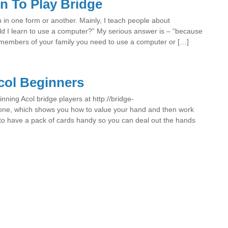
n To Play Bridge
n in one form or another. Mainly, I teach people about
d I learn to use a computer?” My serious answer is – “because
members of your family you need to use a computer or […]
col Beginners
inning Acol bridge players at http://bridge-
 one, which shows you how to value your hand and then work
p to have a pack of cards handy so you can deal out the hands